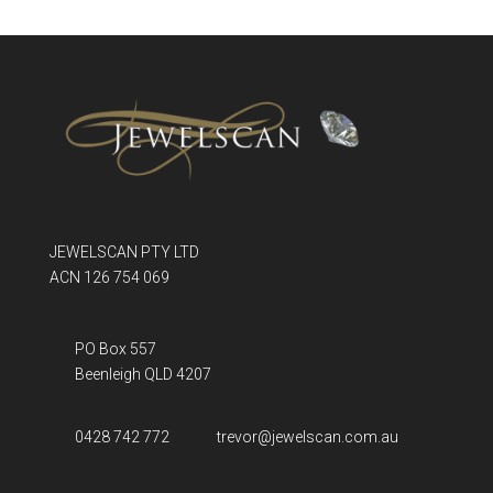
JEWELSCAN PTY LTD
ACN 126 754 069
PO Box 557
Beenleigh QLD
4207
0428 742 772
trevor@jewelscan.com.au