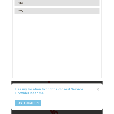
VIC
WA
×
Use my location to find the closest Service
Provider near me
USE LOCATION