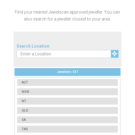
Find your nearest Jewelscan approved jeweller. You can
also search for a jeweller closest to your area.
Search Location
Jewellers:
537
ACT
NSW
NT
QLD
SA
TAS