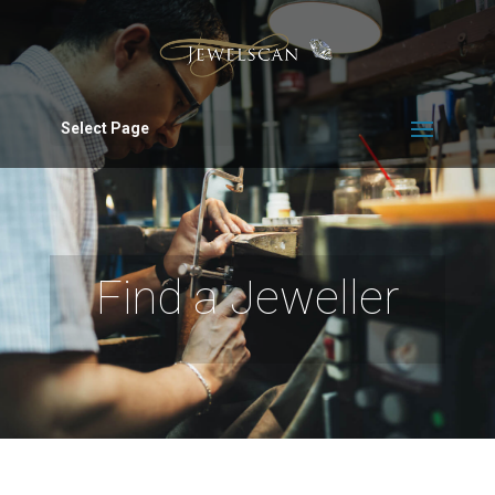
Select Page
Find a Jeweller