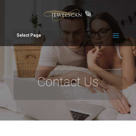
Select Page
Contact Us