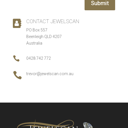
Submit
CONTACT JEWELSCAN

PO Box 557
Beenleigh QLD 4207
Australia

0428 742 772

trevor@jewelscan.com.au