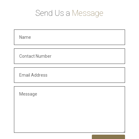
Send Us a
Message