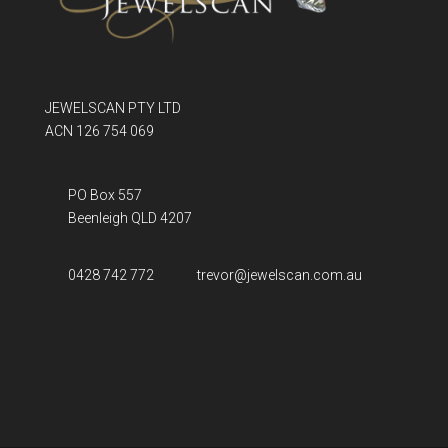
JEWELSCAN PTY LTD
ACN 126 754 069
PO Box 557
Beenleigh QLD
4207
0428 742 772
trevor@jewelscan.com.au